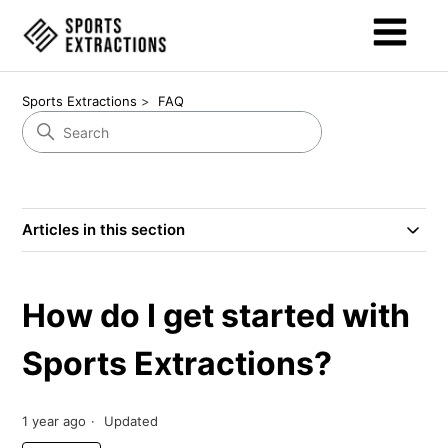
Sports Extractions
FAQ
Articles in this section
How do I get started with
Sports Extractions?
1 year ago
Updated