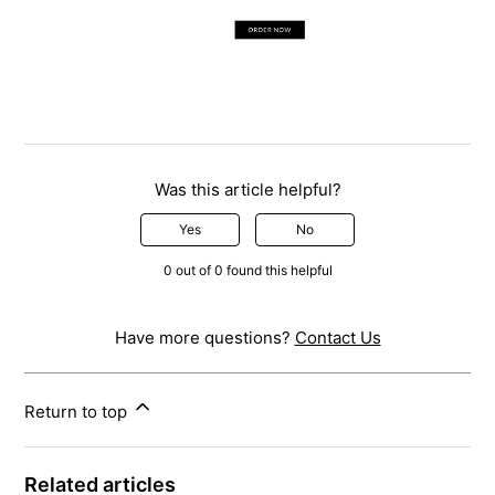
Was this article helpful?
Yes
No
0 out of 0 found this helpful
Have more questions?
Contact Us
Return to top
Related articles