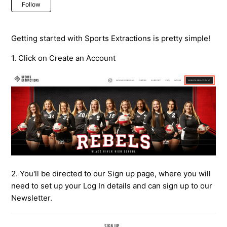
Not yet followed by anyone
Follow
Getting started with Sports Extractions is pretty simple!
1. Click on Create an Account
2. You'll be directed to our Sign up page, where you will
need to set up your Log In details and can sign up to our
Newsletter.