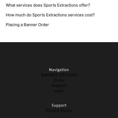
What services does Sports Extractions offer?
How much do Sports Extractions services cost?
Placing a Banner Order
Navigation
BANNER DESIGNS
Order
Support
Login
Support
Privacy Policy