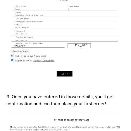
3. Once you have entered in those details, you'll get
confirmation and can then place your first order!